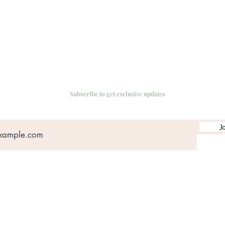
Subscribe to get exclusive updates
J