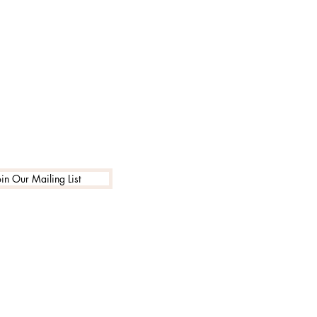
oin Our Mailing List