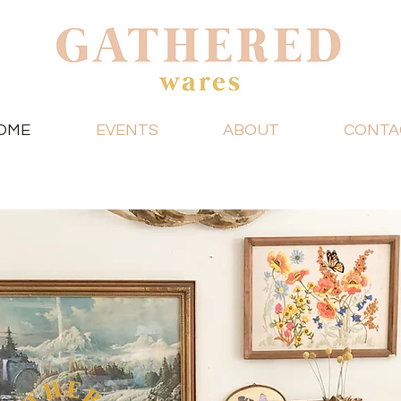
OME
EVENTS
ABOUT
CONTA