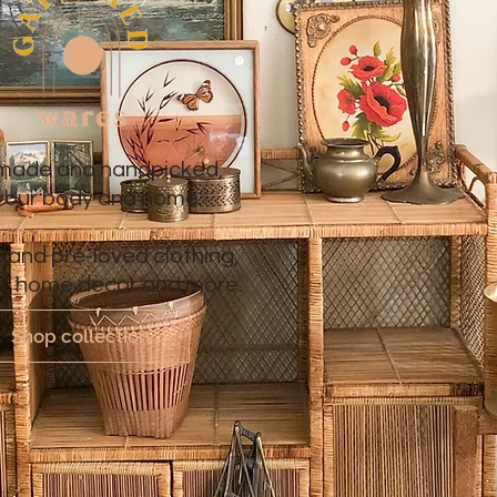
ade and handpicked,
 your body and home.
 and pre-loved clothing,
re, home decor and more.
Shop collection