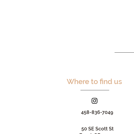
Where to find us
458-836-7049
50 SE Scott St