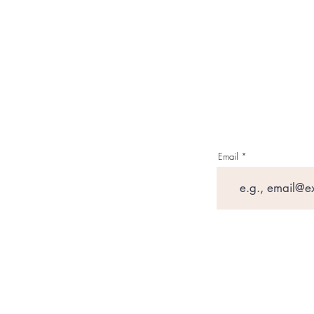
Email